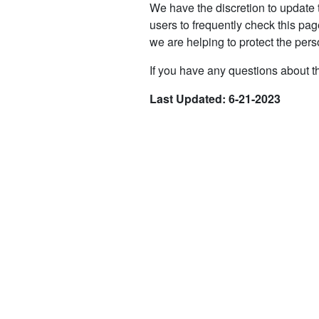
We have the discretion to update 
users to frequently check this pa
we are helping to protect the pers
If you have any questions about th
Last Updated: 6-21-2023