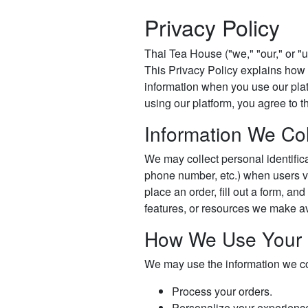
Privacy Policy
Thai Tea House ("we," "our," or "u
This Privacy Policy explains how 
information when you use our platf
using our platform, you agree to th
Information We Col
We may collect personal identific
phone number, etc.) when users vis
place an order, fill out a form, and
features, or resources we make av
How We Use Your 
We may use the information we col
Process your orders.
Personalize your experienc