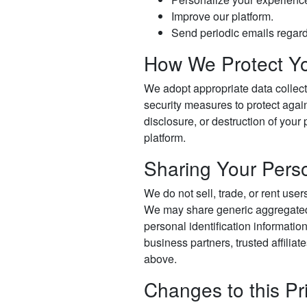
Improve our platform.
Send periodic emails regard
How We Protect Yo
We adopt appropriate data collect
security measures to protect again
disclosure, or destruction of your
platform.
Sharing Your Perso
We do not sell, trade, or rent user
We may share generic aggregated
personal identification informatio
business partners, trusted affiliat
above.
Changes to this Pr